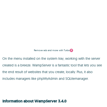
Remove ads and more with Turbo
On the menu installed on the system tray, working with the server
created is a breeze. WampServer is a fantastic tool that lets you see
the end result of websites that you create, locally. Plus, it also
includes managers like phpMyAdmin and SQLitemanager.
Information about WampServer 3.4.0