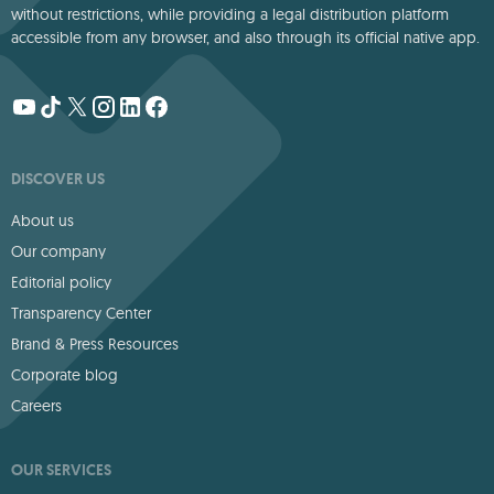
without restrictions, while providing a legal distribution platform
accessible from any browser, and also through its official native app.
DISCOVER US
About us
Our company
Editorial policy
Transparency Center
Brand & Press Resources
Corporate blog
Careers
OUR SERVICES