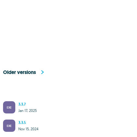
Older versions
3.3.7
EXE
Jan 17, 2025
3.3.5
EXE
Nov 15, 2024