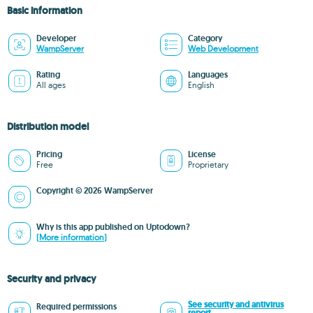
Basic information
Developer
Category
WampServer
Web Development
Rating
Languages
All ages
English
Distribution model
Pricing
License
Free
Proprietary
Copyright © 2026 WampServer
Why is this app published on Uptodown?
(More information)
Security and privacy
See security and antivirus
Required permissions