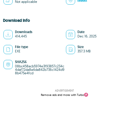
report
Not applicable
Download info
Downloads
Date
414,445
Dec 16, 2025
File type
Size
EXE
357.3 MB
SHA256
08bc458acb5974e3f93857c234c
4daf72da8a4da842b736c1424d9
8b475e4fcd
ADVERTISEMENT
Remove ads and more with Turbo