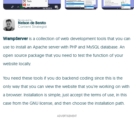
Reviewed by
Nelson de Benito
Content Strategist
WampServer
is a collection of web development tools that you can
use to install an Apache server with PHP and MySQL database. An
open source package that you need to test the function of your
website locally.
You need these tools if you do backend coding since this is the
only way that you can view the website that you’re working on with
a browser. Installation is simple, just accept the terms of use, in this
case from the GNU license, and then choose the installation path.
ADVERTISEMENT