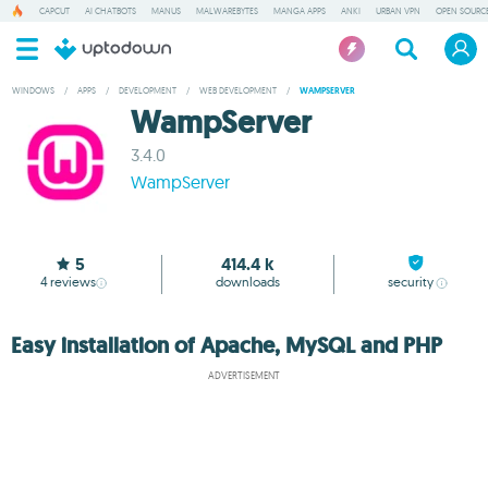
CAPCUT
AI CHATBOTS
MANUS
MALWAREBYTES
MANGA APPS
ANKI
URBAN VPN
OPEN SOURCE
WINDOWS
/
APPS
/
DEVELOPMENT
/
WEB DEVELOPMENT
/
WAMPSERVER
WampServer
3.4.0
WampServer
5
414.4 k
4
reviews
downloads
security
Easy installation of Apache, MySQL and PHP
ADVERTISEMENT