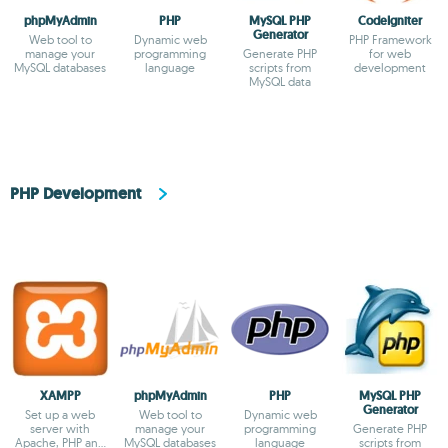
phpMyAdmin
PHP
MySQL PHP
CodeIgniter
Generator
Web tool to
Dynamic web
PHP Framework
manage your
programming
Generate PHP
for web
MySQL databases
language
scripts from
development
MySQL data
PHP Development
XAMPP
phpMyAdmin
PHP
MySQL PHP
Generator
Set up a web
Web tool to
Dynamic web
server with
manage your
programming
Generate PHP
Apache, PHP and
MySQL databases
language
scripts from