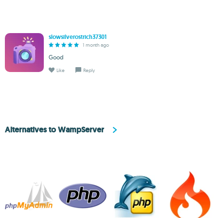
slowsilverostrich37301
1 month ago
Good
Like
Reply
Alternatives to WampServer