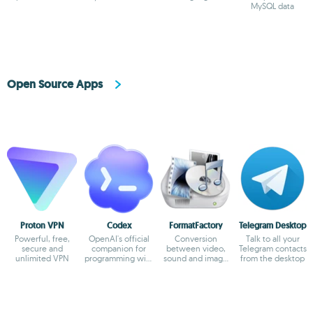
MySQL in 5
MySQL data
minutes
Open Source Apps
Proton VPN
Codex
FormatFactory
Telegram Desktop
Powerful, free,
OpenAI's official
Conversion
Talk to all your
secure and
companion for
between video,
Telegram contacts
unlimited VPN
programming with
sound and image
from the desktop
ChatGPT
formats