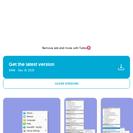
Remove ads and more with Turbo
Get the latest version
3.4.0
Dec 16, 2025
OLDER VERSIONS