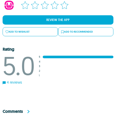
REVIEW THE APP
ADD TO WISHLIST
ADD TO RECOMMENDED
Rating
5.0
5
4
3
2
1
4 reviews
Comments