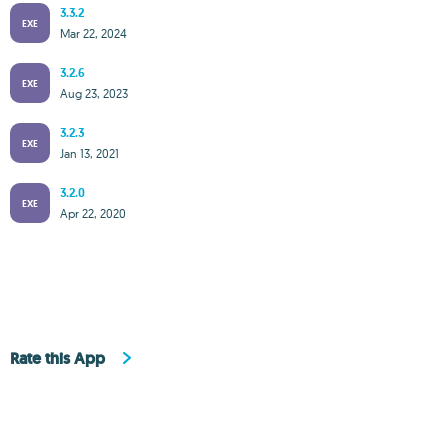
3.3.2
EXE
Mar 22, 2024
3.2.6
EXE
Aug 23, 2023
3.2.3
EXE
Jan 13, 2021
3.2.0
EXE
Apr 22, 2020
Rate this App